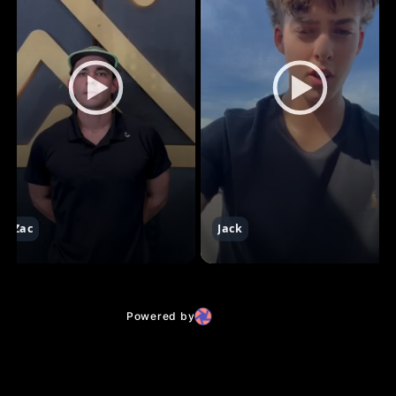
Zac
Jack
Powered by