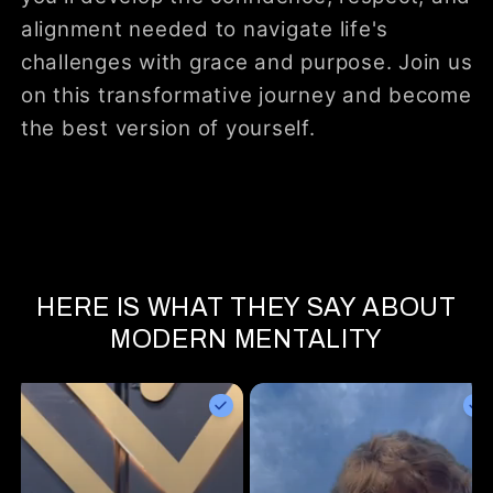
alignment needed to navigate life's
challenges with grace and purpose. Join us
on this transformative journey and become
the best version of yourself.
HERE IS WHAT THEY SAY ABOUT
MODERN MENTALITY