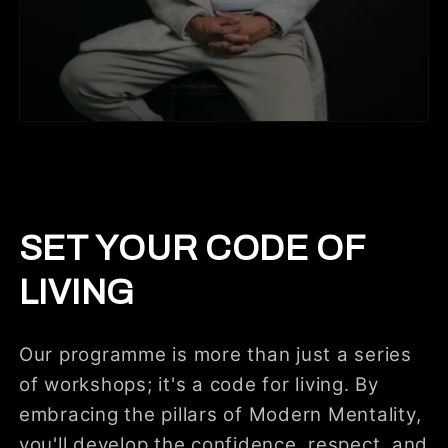
SET YOUR CODE OF
LIVING
Our programme is more than just a series
of workshops; it's a code for living. By
embracing the pillars of Modern Mentality,
you'll develop the confidence, respect, and