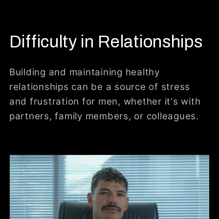
Difficulty in Relationships
Building and maintaining healthy
relationships can be a source of stress
and frustration for men, whether it's with
partners, family members, or colleagues.