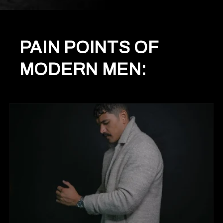
PAIN POINTS OF
MODERN MEN: