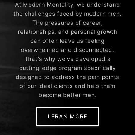
At Modern Mentality, we understand
the challenges faced by modern men.
The pressures of career,
relationships, and personal growth
can often leave us feeling
overwhelmed and disconnected.
That's why we've developed a
cutting-edge program specifically
designed to address the pain points
of our ideal clients and help them
become better men.
LERAN MORE