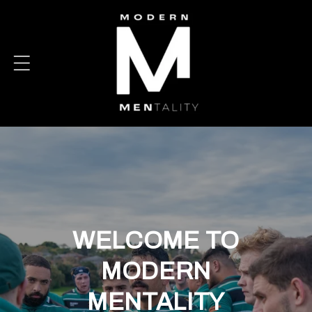
Skip to
content
WELCOME TO
MODERN
MENTALITY