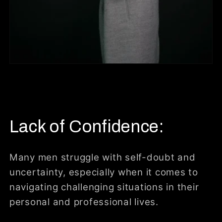
Lack of Confidence:
Many men struggle with self-doubt and
uncertainty, especially when it comes to
navigating challenging situations in their
personal and professional lives.