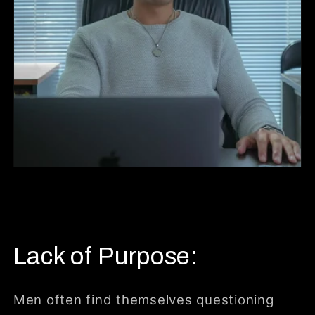
Lack of Purpose:
Men often find themselves questioning