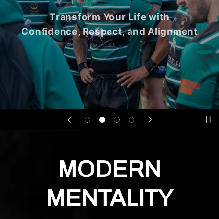
Transform Your Life with
Confidence, Respect, and Alignment
MODERN
MENTALITY