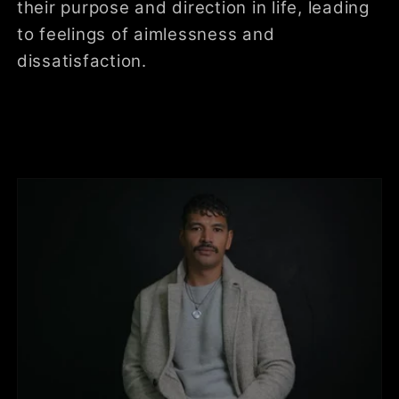
their purpose and direction in life, leading
to feelings of aimlessness and
dissatisfaction.